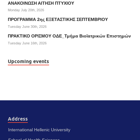
ΑΝΑΚΟΙΝΩΣΗ ΑΙΤΗΣΗ ΠΤΥΧΙΟΥ
Monday July 20th, 2026
ΠΡΟΓΡΑΜΜΑ 2ης ΕΞΕΤΑΣΤΙΚΗΣ ΣΕΠΤΕΜΒΡΙΟΥ
Tuesday June 30th, 2026
ΠΡΑΚΤΙΚΟ ΟΡΙΣΜΟΥ ΟΔΕ_Τμήμα Βιοϊατρικών Επιστημών
Tuesday June 16th, 2026
Upcoming events
Address
International Hellenic University
School of Health Sciences