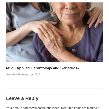
MSc «Applied Gerontology and Geriatrics»
Saturday February 1st, 2025
Leave a Reply
Your email address will not be published.
Required fields are marked
*