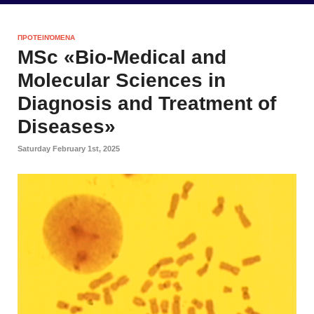
ΠΡΟΤΕΙΝΌΜΕΝΑ
MSc «Bio-Medical and
Molecular Sciences in
Diagnosis and Treatment of
Diseases»
Saturday February 1st, 2025