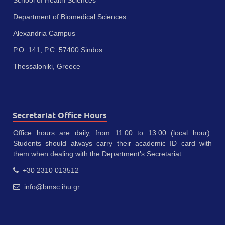
Department of Biomedical Sciences
Alexandria Campus
P.O. 141, P.C. 57400 Sindos
Thessaloniki, Greece
Secretariat Office Hours
Office hours are daily, from 11:00 to 13:00 (local hour).
Students should always carry their academic ID card with
them when dealing with the Department’s Secretariat.
+30 2310 013512
info@bmsc.ihu.gr