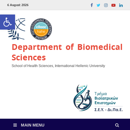
6 August 2026
Open toolbar
Department of Biomedical
Sciences
School of Health Sciences, International Hellenic University
MAIN MENU