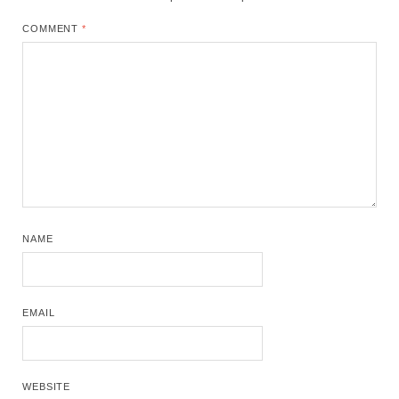
COMMENT
*
NAME
EMAIL
WEBSITE