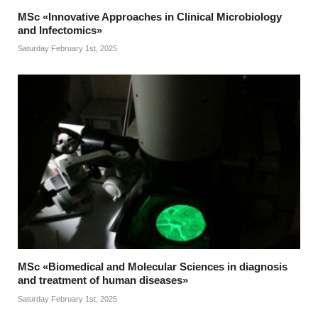
MSc «Innovative Approaches in Clinical Microbiology
and Infectomics»
Saturday February 1st, 2025
MSc «Biomedical and Molecular Sciences in diagnosis
and treatment of human diseases»
Saturday February 1st, 2025