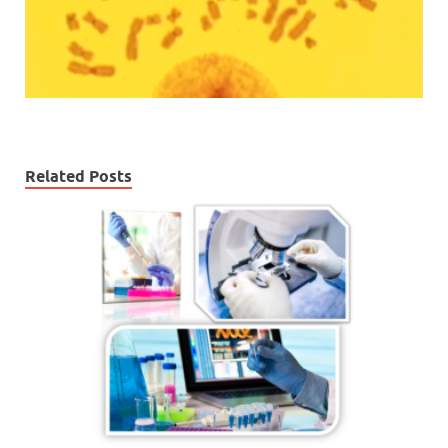
Related Posts