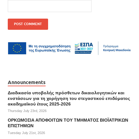
Announcements
Διαδικασία υποβολής πρόσθετων δικαιολογητικών και
ενστάσεων για τη χορήγηση του στεγαστικού επιδόματος
ακαδημαϊκού έτους 2025-2026
Thursday July 23rd, 2026
ΟΡΚΩΜΟΣΙΑ ΑΠΟΦΟΙΤΩΝ ΤΟΥ ΤΜΗΜΑΤΟΣ ΒΙΟΪΑΤΡΙΚΩΝ
ΕΠΙΣΤΗΜΩΝ
Tuesday July 21st, 2026