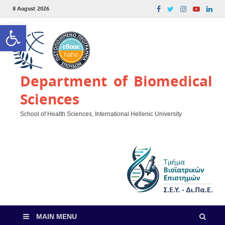
8 August 2026
Open toolbar
Department of Biomedical
Sciences
School of Health Sciences, International Hellenic University
MAIN MENU