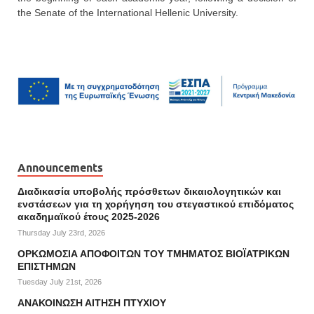
the Senate of the International Hellenic University.
Announcements
Διαδικασία υποβολής πρόσθετων δικαιολογητικών και
ενστάσεων για τη χορήγηση του στεγαστικού επιδόματος
ακαδημαϊκού έτους 2025-2026
Thursday July 23rd, 2026
ΟΡΚΩΜΟΣΙΑ ΑΠΟΦΟΙΤΩΝ ΤΟΥ ΤΜΗΜΑΤΟΣ ΒΙΟΪΑΤΡΙΚΩΝ
ΕΠΙΣΤΗΜΩΝ
Tuesday July 21st, 2026
ΑΝΑΚΟΙΝΩΣΗ ΑΙΤΗΣΗ ΠΤΥΧΙΟΥ