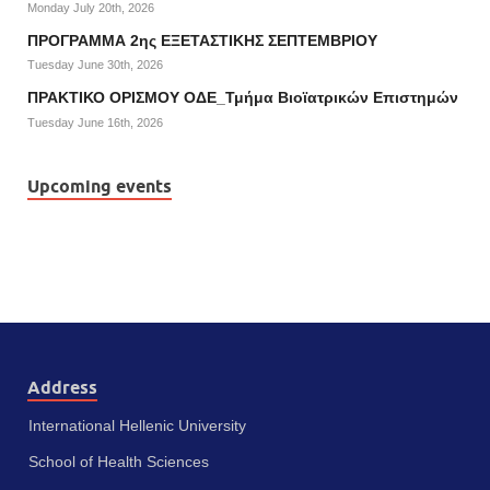
Monday July 20th, 2026
ΠΡΟΓΡΑΜΜΑ 2ης ΕΞΕΤΑΣΤΙΚΗΣ ΣΕΠΤΕΜΒΡΙΟΥ
Tuesday June 30th, 2026
ΠΡΑΚΤΙΚΟ ΟΡΙΣΜΟΥ ΟΔΕ_Τμήμα Βιοϊατρικών Επιστημών
Tuesday June 16th, 2026
Upcoming events
Address
International Hellenic University
School of Health Sciences