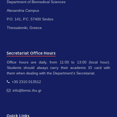
Department of Biomedical Sciences
Alexandria Campus
P.O. 141, P.C. 57400 Sindos
Thessaloniki, Greece
Secretariat Office Hours
Office hours are daily, from 11:00 to 13:00 (local hour).
Students should always carry their academic ID card with
them when dealing with the Department’s Secretariat.
+30 2310 013512
info@bmsc.ihu.gr
Quick Links