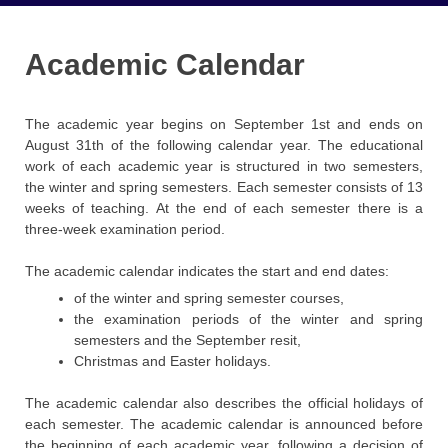
Academic Calendar
The academic year begins on September 1st and ends on
August 31th of the following calendar year. The educational
work of each academic year is structured in two semesters,
the winter and spring semesters. Each semester consists of 13
weeks of teaching. At the end of each semester there is a
three-week examination period.
The academic calendar indicates the start and end dates:
of the winter and spring semester courses,
the examination periods of the winter and spring
semesters and the September resit,
Christmas and Easter holidays.
The academic calendar also describes the official holidays of
each semester. The academic calendar is announced before
the beginning of each academic year, following a decision of