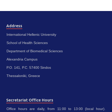
Address
International Hellenic University
School of Health Sciences
Department of Biomedical Sciences
Alexandria Campus
P.O. 141, P.C. 57400 Sindos
Thessaloniki, Greece
Secretariat Office Hours
Office hours are daily, from 11:00 to 13:00 (local hour).