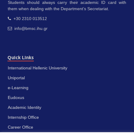
Students should always carry their academic ID card with
them when dealing with the Department’s Secretariat.
+30 2310 013512
info@bmsc.ihu.gr
Quick Links
International Hellenic University
Uniportal
e-Learning
Eudoxus
Academic Identity
Internship Office
Career Office