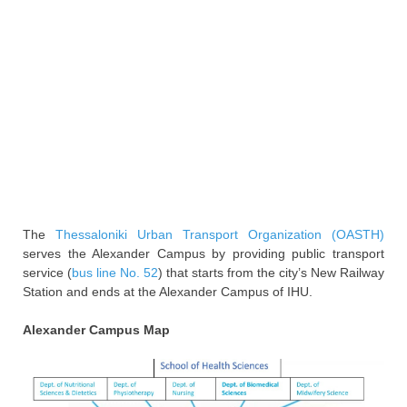
The
Thessaloniki Urban Transport Organization (OASTH)
serves the Alexander Campus by providing public transport
service (
bus line No. 52
) that starts from the city’s New Railway
Station and ends at the Alexander Campus of IHU.
Alexander Campus Map