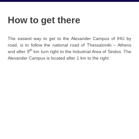
How to get there
The easiest way to get to the Alexander Campus of IHU by
road, is to follow the national road of Thessaloniki – Athens
th
and after 9
km turn right to the Industrial Area of ​​Sindos. The
Alexander Campus is located after 1 km to the right.