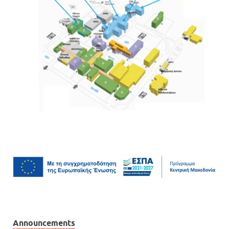
Announcements