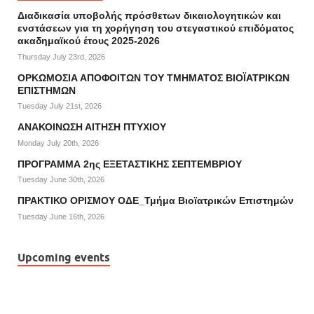
Διαδικασία υποβολής πρόσθετων δικαιολογητικών και
ενστάσεων για τη χορήγηση του στεγαστικού επιδόματος
ακαδημαϊκού έτους 2025-2026
Thursday July 23rd, 2026
ΟΡΚΩΜΟΣΙΑ ΑΠΟΦΟΙΤΩΝ ΤΟΥ ΤΜΗΜΑΤΟΣ ΒΙΟΪΑΤΡΙΚΩΝ
ΕΠΙΣΤΗΜΩΝ
Tuesday July 21st, 2026
ΑΝΑΚΟΙΝΩΣΗ ΑΙΤΗΣΗ ΠΤΥΧΙΟΥ
Monday July 20th, 2026
ΠΡΟΓΡΑΜΜΑ 2ης ΕΞΕΤΑΣΤΙΚΗΣ ΣΕΠΤΕΜΒΡΙΟΥ
Tuesday June 30th, 2026
ΠΡΑΚΤΙΚΟ ΟΡΙΣΜΟΥ ΟΔΕ_Τμήμα Βιοϊατρικών Επιστημών
Tuesday June 16th, 2026
Upcoming events