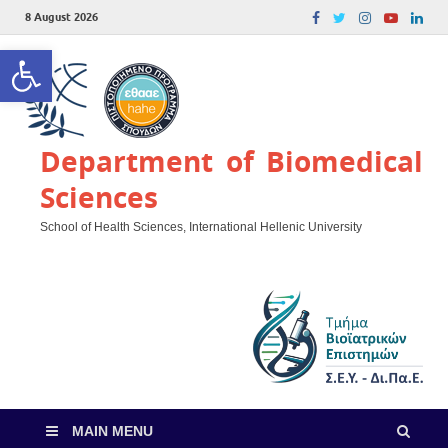
8 August 2026
Open toolbar
Department of Biomedical
Sciences
School of Health Sciences, International Hellenic University
MAIN MENU